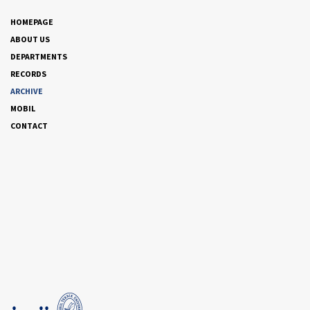
HOMEPAGE
ABOUT US
DEPARTMENTS
RECORDS
ARCHIVE
MOBIL
CONTACT