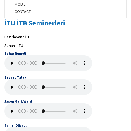
MOBIL
CONTACT
İTÜ İTB Seminerleri
Hazırlayan : İTÜ
Sunan : İTÜ
Bahar Rumelili
Zeynep Talay
Jason Mark Ward
Tamer Düzyol