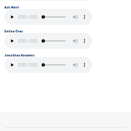
Aslı Mert
Defne Över
Jonathan Knowles