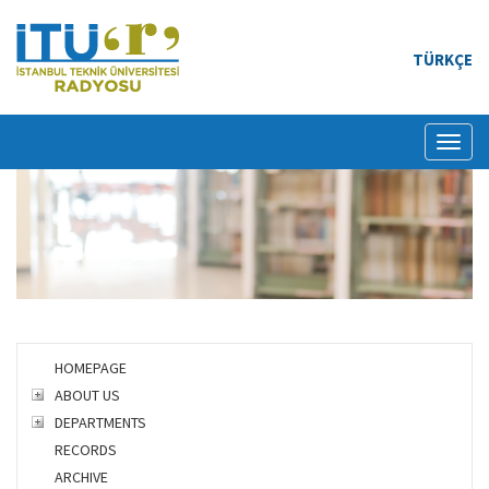
TÜRKÇE
Toggl
naviga
HOMEPAGE
ABOUT US
DEPARTMENTS
RECORDS
ARCHIVE