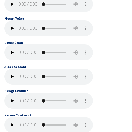
Mesut Yeğen
Deniz Ünan
Alberto Siani
Bengi Akbulut
Kerem Cankoçak